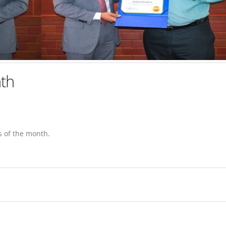
th
 of the month.