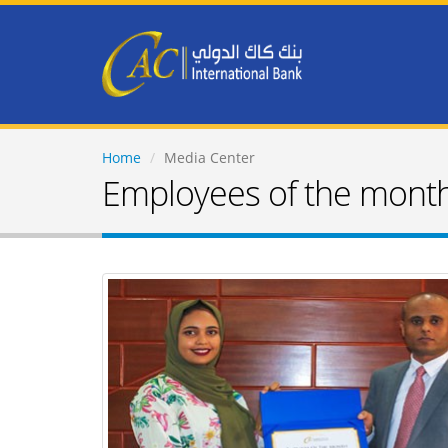
Home
Media Center
Employees of the mont