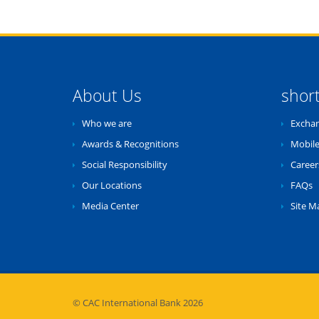
About Us
shor
Who we are
Exchan
Awards & Recognitions
Mobile
Social Responsibility
Career
Our Locations
FAQs
Media Center
Site M
© CAC International Bank 2026