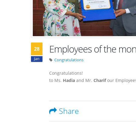
Employees of the mon
28
Jan
Congratulations
Congratulations!
to Ms.
Hadia
and Mr.
Charif
our Employees
Share