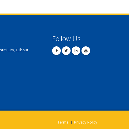
Follow Us
outi City, Djibouti
Terms
Privacy Policy