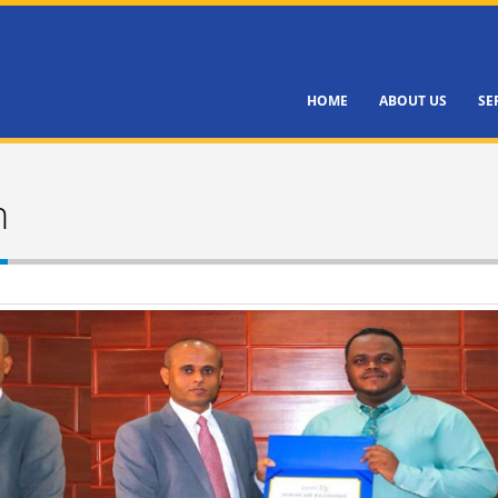
HOME
ABOUT US
SE
h