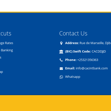
tcuts
Contact Us
ge Rates
Address:
Rue de Marseille, Djib
 Banking
(BIC) Swift Code:
CACDDJJD
s
Phone:
+25321356363
Email:
info@cacintbank.com
ap
Whatsapp