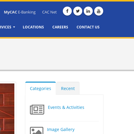
MyCAC
E-Banking
CAC Net
RVICES
LOCATIONS
CAREERS
CONTACT US
Categories
Recent
Events & Activities
Image Gallery