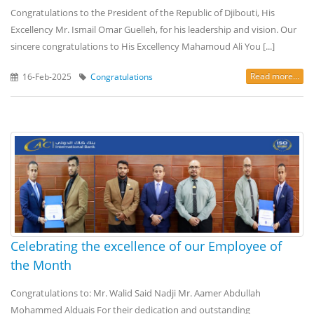
Congratulations to the President of the Republic of Djibouti, His
Excellency Mr. Ismail Omar Guelleh, for his leadership and vision. Our
sincere congratulations to His Excellency Mahamoud Ali You [...]
Read more...
16-Feb-2025
Congratulations
Celebrating the excellence of our Employee of
the Month
Congratulations to: Mr. Walid Said Nadji Mr. Aamer Abdullah
Mohammed Alduais For their dedication and outstanding