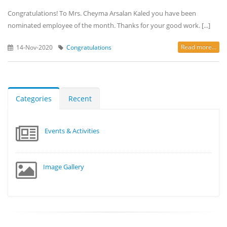
Congratulations! To Mrs. Cheyma Arsalan Kaled you have been
nominated employee of the month. Thanks for your good work. [...]
Read more...
14-Nov-2020
Congratulations
Categories
Recent
Events & Activities
Image Gallery