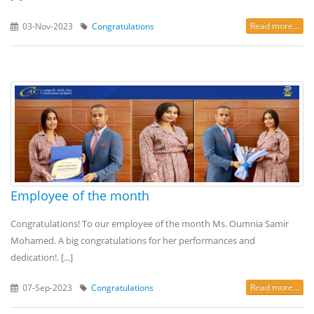
Read more...
03-Nov-2023
Congratulations
Employee of the month
Congratulations! To our employee of the month Ms. Oumnia Samir
Mohamed. A big congratulations for her performances and
dedication!. [...]
Read more...
07-Sep-2023
Congratulations