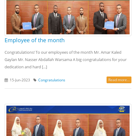
Employee of the month
Congratulations! To our employees of the month Mr. Amar Kaled
Gaylan Mr. Nasser Abdallah Warsama A big congratulations for your
dedication and hard [...]
Read more...
15-Jun-2023
Congratulations