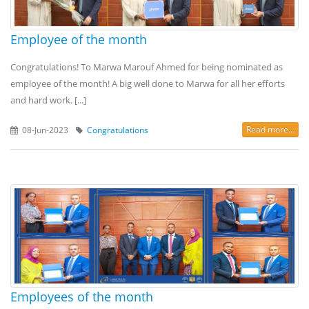
Employee of the month
Congratulations! To Marwa Marouf Ahmed for being nominated as
employee of the month! A big well done to Marwa for all her efforts
and hard work. [...]
Read more...
08-Jun-2023
Congratulations
Employees of the month