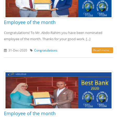
Employee of the month
Congratulations! To Mr. Abdo-Rahim you have been nominated
employee of the month. Thanks for your good work. [...]
Read more...
31-Dec-2020
Congratulations
Employee of the month