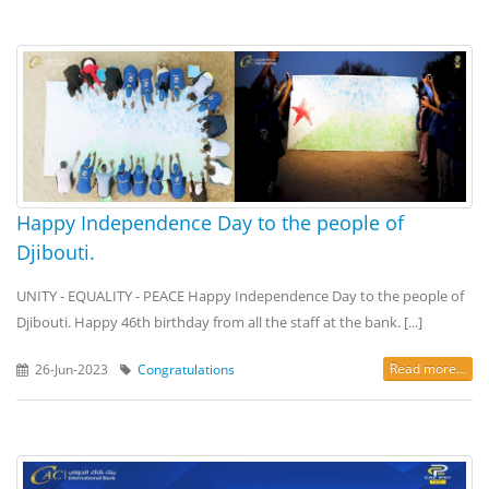
Happy Independence Day to the people of
Djibouti.
UNITY - EQUALITY - PEACE Happy Independence Day to the people of
Djibouti. Happy 46th birthday from all the staff at the bank. [...]
Read more...
26-Jun-2023
Congratulations