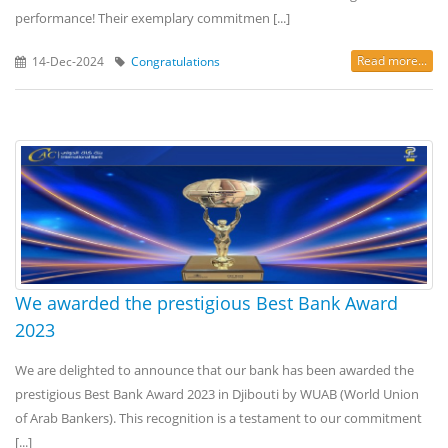
performance! Their exemplary commitmen [...]
Read more...
14-Dec-2024
Congratulations
We awarded the prestigious Best Bank Award
2023
We are delighted to announce that our bank has been awarded the
prestigious Best Bank Award 2023 in Djibouti by WUAB (World Union
of Arab Bankers). This recognition is a testament to our commitment
[...]