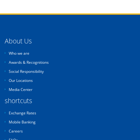
About Us
Who we are
Awards & Recognitions
Social Responsibility
Our Locations
Media Center
shortcuts
Exchange Rates
Mobile Banking
Careers