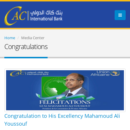
Menu
Home
Media Center
Congratulations
Congratulation to His Excellency Mahamoud Ali
Youssouf