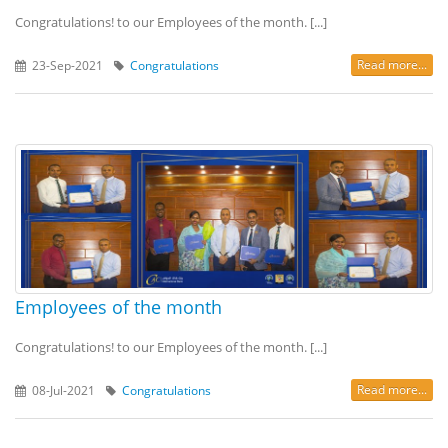
Congratulations! to our Employees of the month. [...]
Read more...
23-Sep-2021
Congratulations
Employees of the month
Congratulations! to our Employees of the month. [...]
Read more...
08-Jul-2021
Congratulations