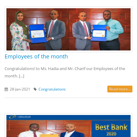
Employees of the month
Congratulations! to Ms. Hadia and Mr. Charif our Employees of the
month. [...]
Read more...
28-Jan-2021
Congratulations